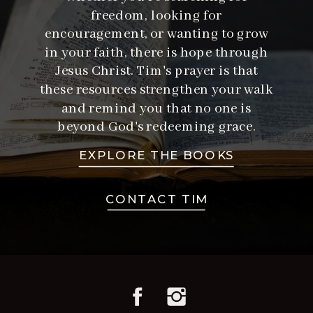
freedom, looking for
encouragement, or wanting to grow
in your faith, there is hope through
Jesus Christ. Tim's prayer is that
these resources strengthen your walk
and remind you that no one is
beyond God's redeeming grace.
EXPLORE THE BOOKS
CONTACT TIM