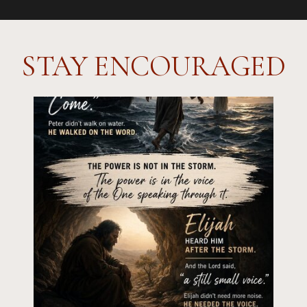
STAY ENCOURAGED