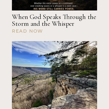
When God Speaks Through the
Storm and the Whisper
READ NOW