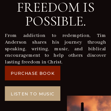
FREEDOM IS
POSSIBLE.
From addiction to redemption, Tim
Anderson shares his journey through
speaking, writing, music, and biblical
encouragement to help others discover
lasting freedom in Christ.
PURCHASE BOOK
LISTEN TO MUSIC