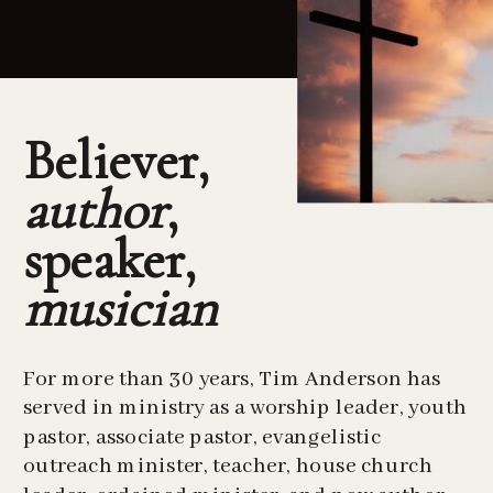
Believer,
author
,
speaker,
musician
For more than 30 years, Tim Anderson has
served in ministry as a worship leader, youth
pastor, associate pastor, evangelistic
outreach minister, teacher, house church