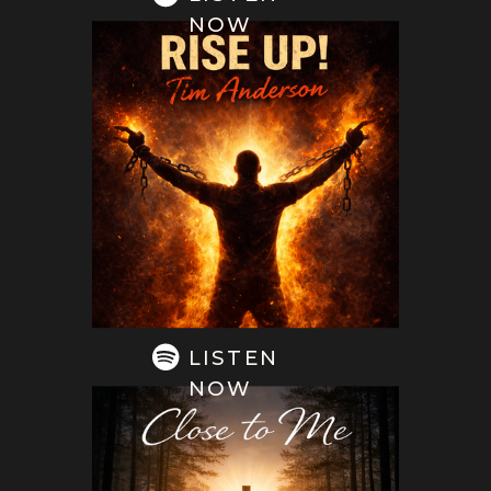
NOW
LISTEN
NOW