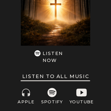
LISTEN
NOW
LISTEN TO ALL MUSIC
APPLE
SPOTIFY
YOUTUBE