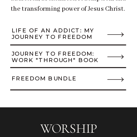
the transforming power of Jesus Christ.
LIFE OF AN ADDICT: MY
JOURNEY TO FREEDOM
JOURNEY TO FREEDOM:
WORK "THROUGH" BOOK
FREEDOM BUNDLE
WORSHIP