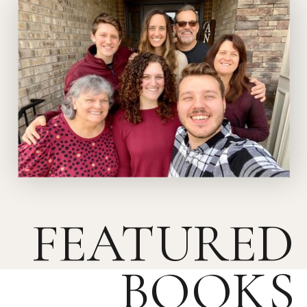
FEATURED
BOOKS