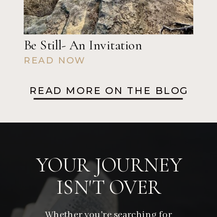
Be Still- An Invitation
READ NOW
READ MORE ON THE BLOG
YOUR JOURNEY
ISN'T OVER
Whether you're searching for