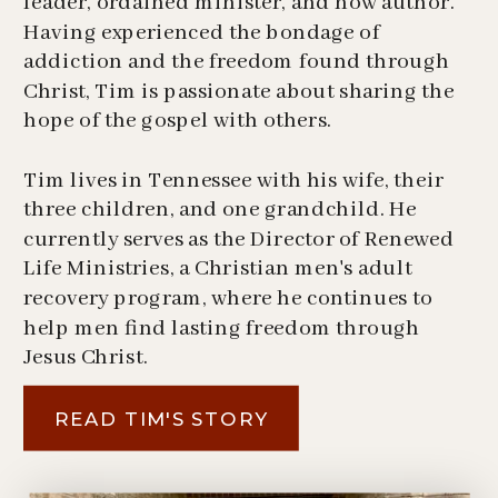
leader, ordained minister, and now author.
Having experienced the bondage of
addiction and the freedom found through
Christ, Tim is passionate about sharing the
hope of the gospel with others.
Tim lives in Tennessee with his wife, their
three children, and one grandchild. He
currently serves as the Director of Renewed
Life Ministries, a Christian men's adult
recovery program, where he continues to
help men find lasting freedom through
Jesus Christ.
READ TIM'S STORY