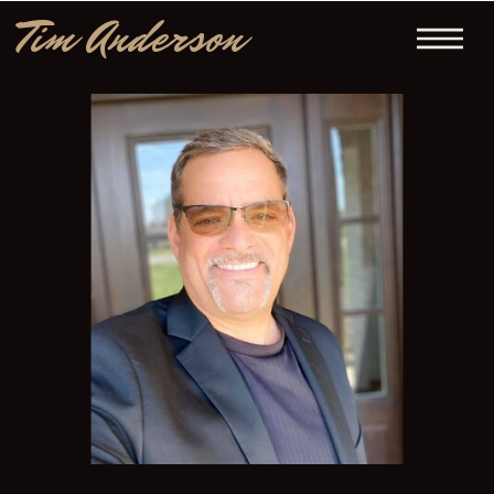
Tim Anderson