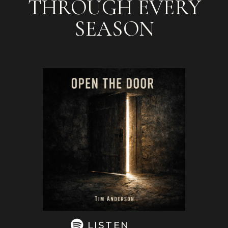
THROUGH EVERY
SEASON
LISTEN