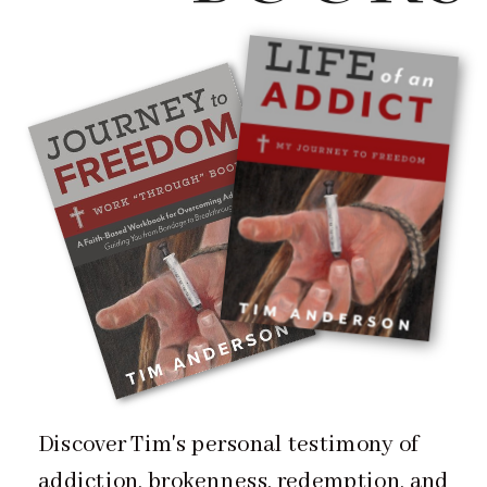
Discover Tim's personal testimony of
addiction, brokenness, redemption, and